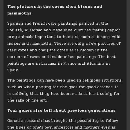
The pictures in the caves show bisons and
mammoths
Spanish and French cave paintings painted in the
Solutrè, Aurignac and Madeleine cultures mainly depict
prey animals important to hunters, such as bisons, wild
horses and mammoths. There are only a few pictures of
carnivores and they are often as if hidden in the
corners of caves and inside other paintings. The best
paintings are in Lascaux in France and Altamira in
Spain.
The paintings can have been used in religious situations,
such as when praying for the gods for good catches. It
is unlikely that they have been made at least solely for
the sake of fine art.
Your genes also tell about previous generations
Genetic research has brought the possibility to follow
the lines of one’s own ancestors and mothers even as