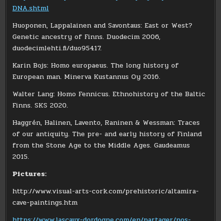
DNA.shtml
Huoponen, Lappalainen and Savontaus: East or West?
Genetic ancestry of Finns. Duodecim 2006,
duodecimlehti.fi/duo95417.
Karin Bojs: Homo europaeus. The long history of
European man. Minerva Kustannus Oy 2016.
Walter Lang: Homo Fennicus. Ethnohistory of the Baltic
Finns. SKS 2020.
Haggrén, Halinen, Lavento, Raninen & Wessman: Traces
of our antiquity. The pre- and early history of Finland
from the Stone Age to the Middle Ages. Gaudeamus
2015.
Pictures:
http://www.visual-arts-cork.com/prehistoric/altamira-
cave-paintings.htm
https://www.lascaux-dordogne.com/en/partager/nos-