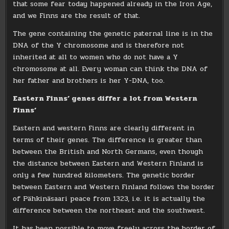
that some fear today happened already in the Iron Age,
and we Finns are the result of that.
The gene containing the genetic paternal line is in the
DNA of the Y chromosome and is therefore not
inherited at all to women who do not have a Y
chromosome at all. Every woman can think the DNA of
her father and brothers is her Y-DNA, too.
Eastern Finns’ genes differ a lot from Western
Finns’
Eastern and western Finns are clearly different in
terms of their genes. The difference is greater than
between the British and North Germans, even though
the distance between Eastern and Western Finland is
only a few hundred kilometers. The genetic border
between Eastern and Western Finland follows the border
of Pähkinäsaari peace from 1323, i.e. it is actually the
difference between the northeast and the southwest.
It has been possible to move freely across the border of