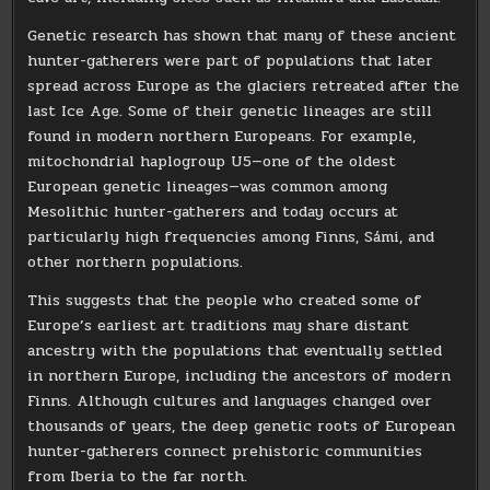
Genetic research has shown that many of these ancient
hunter-gatherers were part of populations that later
spread across Europe as the glaciers retreated after the
last Ice Age. Some of their genetic lineages are still
found in modern northern Europeans. For example,
mitochondrial haplogroup U5—one of the oldest
European genetic lineages—was common among
Mesolithic hunter-gatherers and today occurs at
particularly high frequencies among Finns, Sámi, and
other northern populations.
This suggests that the people who created some of
Europe’s earliest art traditions may share distant
ancestry with the populations that eventually settled
in northern Europe, including the ancestors of modern
Finns. Although cultures and languages changed over
thousands of years, the deep genetic roots of European
hunter-gatherers connect prehistoric communities
from Iberia to the far north.