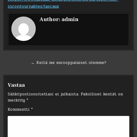
incontournables/lascaux
Author:
admin
Artikkelien
← Keitä me eurooppalaiset olemme?
selaus
Vastaa
Sähköpostiosoitettasi ei julkaista.
Pakolliset kentät on
merkitty
*
Kommentti
*