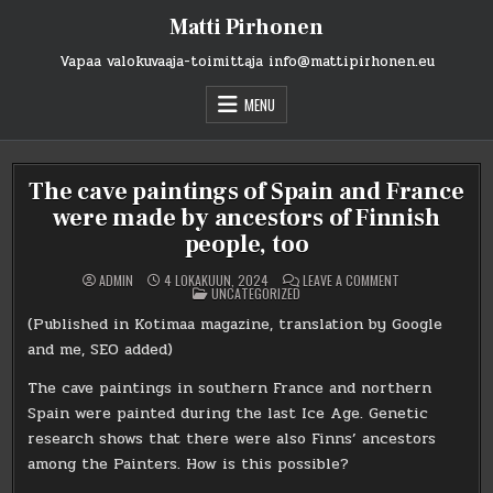
Skip
Matti Pirhonen
to
content
Vapaa valokuvaaja-toimittaja info@mattipirhonen.eu
MENU
The cave paintings of Spain and France
were made by ancestors of Finnish
people, too
ON
ADMIN
4 LOKAKUUN, 2024
LEAVE A COMMENT
POSTED
THE
UNCATEGORIZED
IN
CAVE
PAINTINGS
(Published in Kotimaa magazine, translation by Google
OF
SPAIN
and me, SEO added)
AND
FRANCE
WERE
The cave paintings in southern France and northern
MADE
Spain were painted during the last Ice Age. Genetic
BY
ANCESTORS
research shows that there were also Finns’ ancestors
OF
FINNISH
among the Painters. How is this possible?
PEOPLE,
TOO