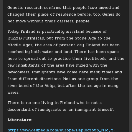
Genetic research confirms that people have moved and
changed their place of residence before, too. Genes do
not move without their carriers, people.
Today, Finland is practically an island because of
RuZZia/Putinistan, but from the Stone Age to the
Middle Ages, the area of ​​present-day Finland has been
reached by both water and land. There has been space
here to spread out to practice their livelihoods, and the
few inhabitants of the area have mixed with the
newcomers. Immigrants have come here many times and
from different directions. Not as one group from the
river bend of the Volga, but after the ice age in many
waves.
There is no one living in Finland who is not a
descendant of immigrants or an immigrant himself.
Literature:
https://www.eupedia.com/europe/Haplogroup_N1c_Y-