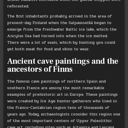
reforested.
The first inhabitants probably arrived in the area of ​​
present-day Finland when the Salpausselkä began to
emerge from the freshwater Baltic ice lake, which the
Ancylus Sea had turned into when the ice melted.
There were a lot of seals, which by hunting you could
get both meat for food and skins to wear.
Ancient cave paintings and the
ancestors of Finns
The famous cave paintings of northern Spain and
southern France are among the most remarkable
examples of prehistoric art in Europe. These paintings
were created by Ice Age hunter-gatherers who lived in
the Franco-Cantabrian region tens of thousands of
years ago. Today, archaeologists consider this region one
of the most important centers of Upper Paleolithic
cave art, including sites such as Altamira and Lascaux.