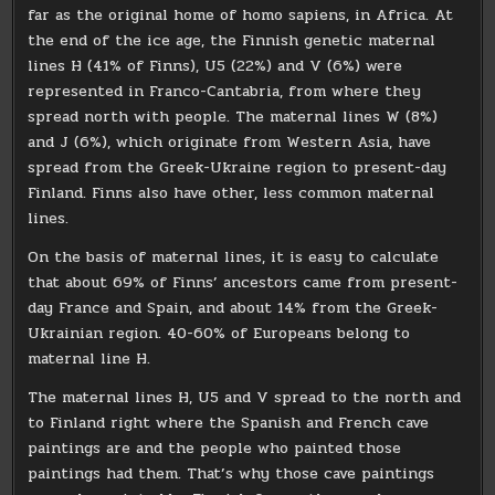
far as the original home of homo sapiens, in Africa. At
the end of the ice age, the Finnish genetic maternal
lines H (41% of Finns), U5 (22%) and V (6%) were
represented in Franco-Cantabria, from where they
spread north with people. The maternal lines W (8%)
and J (6%), which originate from Western Asia, have
spread from the Greek-Ukraine region to present-day
Finland. Finns also have other, less common maternal
lines.
On the basis of maternal lines, it is easy to calculate
that about 69% of Finns’ ancestors came from present-
day France and Spain, and about 14% from the Greek-
Ukrainian region. 40-60% of Europeans belong to
maternal line H.
The maternal lines H, U5 and V spread to the north and
to Finland right where the Spanish and French cave
paintings are and the people who painted those
paintings had them. That’s why those cave paintings