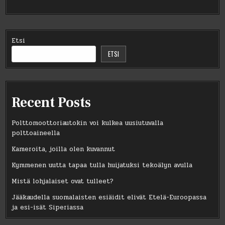
Etsi
ETSI
Recent Posts
Polttomoottoriautokin voi kulkea uusiutuvalla
polttoaineella
Kameroita, joilla olen kuvannut
Kymmenen uutta tapaa tulla huijatuksi tekoälyn avulla
Mistä lohjalaiset ovat tulleet?
Jääkaudella suomalaisten esiäidit elivät Etelä-Euroopassa
ja esi-isät Siperiassa