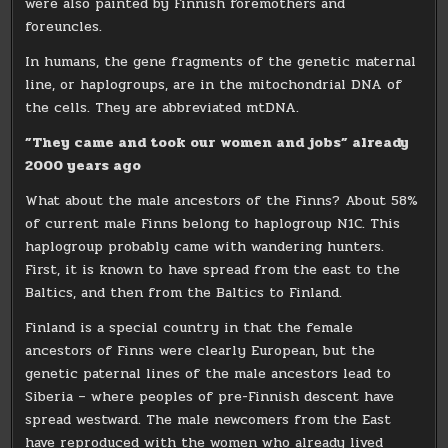
were also painted by Finnish foremothers and
foreuncles.
In humans, the gene fragments of the genetic maternal
line, or haplogroups, are in the mitochondrial DNA of
the cells. They are abbreviated mtDNA.
”They came and took our women and jobs” already
2000 years ago
What about the male ancestors of the Finns? About 58%
of current male Finns belong to haplogroup N1C. This
haplogroup probably came with wandering hunters.
First, it is known to have spread from the east to the
Baltics, and then from the Baltics to Finland.
Finland is a special country in that the female
ancestors of Finns were clearly European, but the
genetic paternal lines of the male ancestors lead to
Siberia – where peoples of pre-Finnish descent have
spread westward. The male newcomers from the East
have reproduced with the women who already lived