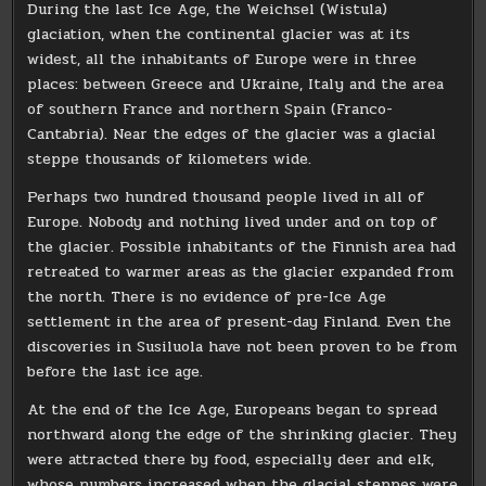
During the last Ice Age, the Weichsel (Wistula)
glaciation, when the continental glacier was at its
widest, all the inhabitants of Europe were in three
places: between Greece and Ukraine, Italy and the area
of ​​southern France and northern Spain (Franco-
Cantabria). Near the edges of the glacier was a glacial
steppe thousands of kilometers wide.
Perhaps two hundred thousand people lived in all of
Europe. Nobody and nothing lived under and on top of
the glacier. Possible inhabitants of the Finnish area had
retreated to warmer areas as the glacier expanded from
the north. There is no evidence of pre-Ice Age
settlement in the area of ​​present-day Finland. Even the
discoveries in Susiluola have not been proven to be from
before the last ice age.
At the end of the Ice Age, Europeans began to spread
northward along the edge of the shrinking glacier. They
were attracted there by food, especially deer and elk,
whose numbers increased when the glacial steppes were