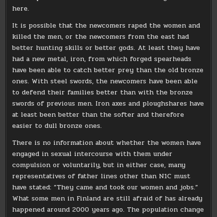
here.
It is possible that the newcomers raped the women and
killed the men, or the newcomers from the east had
better hunting skills or better gods. At least they have
had a new metal, iron, from which forged spearheads
have been able to catch better prey than the old bronze
ones. With steel swords, the newcomers have been able
to defend their families better than with the bronze
swords of previous men. Iron axes and ploughshares have
at least been better than the softer and therefore
easier to dull bronze ones.
There is no information about whether the women have
engaged in sexual intercourse with them under
compulsion or voluntarily, but in either case, many
representatives of father lines other than N1C must
have stated: ”They came and took our women and jobs.”
What some men in Finland are still afraid of has already
happened around 2000 years ago. The population change