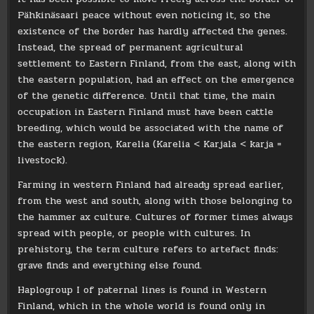
Pähkinäsaari peace without even noticing it, so the
existence of the border has hardly affected the genes.
Instead, the spread of permanent agricultural
settlement to Eastern Finland, from the east, along with
the eastern population, had an effect on the emergence
of the genetic difference. Until that time, the main
occupation in Eastern Finland must have been cattle
breeding, which would be associated with the name of
the eastern region, Karelia (Karelia < Karjala < karja =
livestock).
Farming in western Finland had already spread earlier,
from the west and south, along with those belonging to
the hammer ax culture. Cultures of former times always
spread with people, or people with cultures. In
prehistory, the term culture refers to artefact finds:
grave finds and everything else found.
Haplogroup I of paternal lines is found in Western
Finland, which in the whole world is found only in