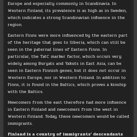
Europe and especially commonly in Scandinavia. In
Western Finland, its prevalence is as high as in Sweden,
which indicates a strong Scandinavian influence in the
region.
Eastern Finns were more influenced by the eastern part
of the heritage that goes to Siberia, which can still be
seen in the paternal lines of Eastern Finns. In
particular, the TatC marker factor, which occurs very
widely among Buryats and Yakuts in East Asia, can be
seen in Eastern Finnish genes, but it does not occur in
Western Europe, nor in Western Finland. In addition to
Finns, it is found in the Baltics, which proves a kinship
with the Baltics.
Newcomers from the east therefore had more influence
in Eastern Finland and newcomers from the west in
Western Finland. Today, these newcomers would be called
immigrants.
Finland is a country of immigrants’ descendants