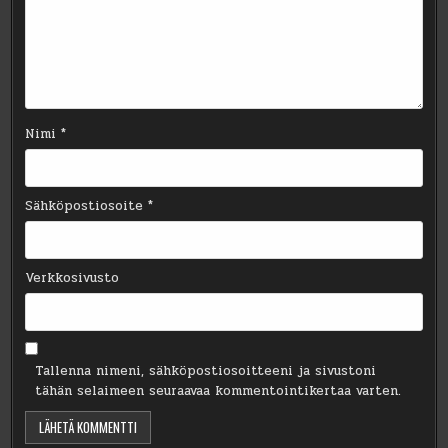
Nimi
*
Sähköpostiosoite
*
Verkkosivusto
Tallenna nimeni, sähköpostiosoitteeni ja sivustoni
tähän selaimeen seuraavaa kommentointikertaa varten.